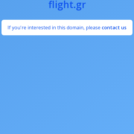
flight.gr
If you're interested in this domain, please
contact us