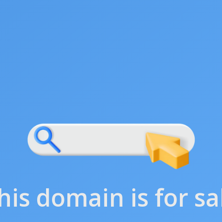
his domain is for sa